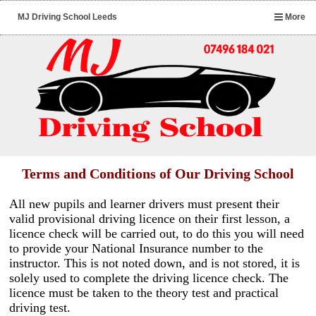
MJ Driving School Leeds
More
Terms and Conditions of Our Driving School
All new pupils and learner drivers must present their
valid provisional driving licence on their first lesson, a
licence check will be carried out, to do this you will need
to provide your National Insurance number to the
instructor. This is not noted down, and is not stored, it is
solely used to complete the driving licence check. The
licence must be taken to the theory test and practical
driving test.