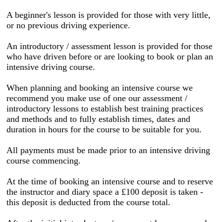
A beginner's lesson is provided for those with very little,
or no previous driving experience.
An introductory / assessment lesson is provided for those
who have driven before or are looking to book or plan an
intensive driving course.
When planning and booking an intensive course we
recommend you make use of one our assessment /
introductory lessons to establish best training practices
and methods and to fully establish times, dates and
duration in hours for the course to be suitable for you.
All payments must be made prior to an intensive driving
course commencing.
At the time of booking an intensive course and to reserve
the instructor and diary space a £100 deposit is taken -
this deposit is deducted from the course total.