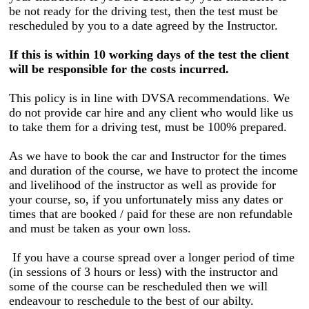
be not ready for the driving test, then the test must be
rescheduled by you to a date agreed by the Instructor.
If this is within 10 working days of the test the client
will be responsible for the costs incurred.
This policy is in line with DVSA recommendations. We
do not provide car hire and any client who would like us
to take them for a driving test, must be 100% prepared.
As we have to book the car and Instructor for the times
and duration of the course, we have to protect the income
and livelihood of the instructor as well as provide for
your course, so, if you unfortunately miss any dates or
times that are booked / paid for these are non refundable
and must be taken as your own loss.
If you have a course spread over a longer period of time
(in sessions of 3 hours or less) with the instructor and
some of the course can be rescheduled then we will
endeavour to reschedule to the best of our abilty.