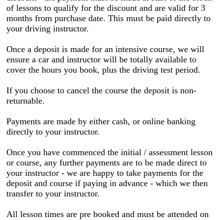
of lessons to qualify for the discount and are valid for 3
months from purchase date. This must be paid directly to
your driving instructor.
Once a deposit is made for an intensive course, we will
ensure a car and instructor will be totally available to
cover the hours you book, plus the driving test period.
If you choose to cancel the course the deposit is non-
returnable.
Payments are made by either cash, or online banking
directly to your instructor.
Once you have commenced the initial / assessment lesson
or course, any further payments are to be made direct to
your instructor - we are happy to take payments for the
deposit and course if paying in advance - which we then
transfer to your instructor.
All lesson times are pre booked and must be attended on