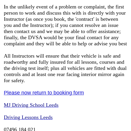
In the unlikely event of a problem or complaint, the first
person to work and discuss this with is directly with your
Instructor (as once you book, the 'contract' is between
you and the Instructor); if you cannot resolve an issue
then contact us and we may be able to offer assistance;
finally, the DVSA would be your final contact for any
complaint and they will be able to help or advise you best
All Instructors will ensure that their vehicle is safe and
roadworthy and fully insured for all lessons, courses and
the driving test itself; plus all vehicles are fitted with dual
controls and at least one rear facing interior mirror again
for safety.
Please now return to booking form
MJ Driving School Leeds
Driving Lessons Leeds
07496 184 021