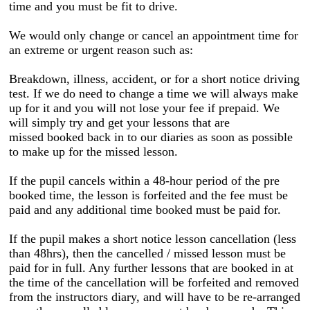
time and you must be fit to drive.
We would only change or cancel an appointment time for
an extreme or urgent reason such as:
Breakdown, illness, accident, or for a short notice driving
test. If we do need to change a time we will always make
up for it and you will not lose your fee if prepaid. We
will simply try and get your lessons that are
missed booked back in to our diaries as soon as possible
to make up for the missed lesson.
If the pupil cancels within a 48-hour period of the pre
booked time, the lesson is forfeited and the fee must be
paid
and any additional time booked must be paid for.
If the pupil makes a short notice lesson cancellation (less
than 48hrs), then the cancelled / missed lesson must be
paid for in full. Any further lessons that are booked in at
the time of the cancellation will be forfeited and removed
from the instructors diary, and will have to be re-arranged