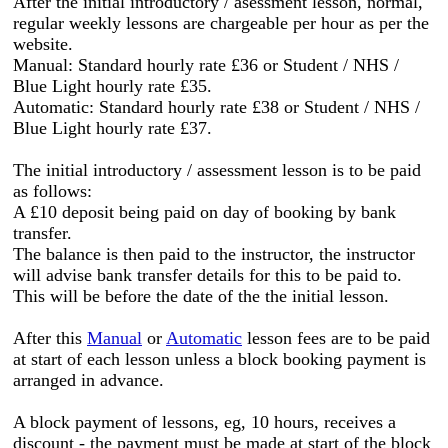
After the initial introductory / asessment lesson, normal,
regular weekly lessons are chargeable per hour as per the
website.
Manual: Standard hourly rate £36 or Student / NHS /
Blue Light hourly rate £35.
Automatic: Standard hourly rate £38 or Student / NHS /
Blue Light hourly rate £37.
The initial introductory / assessment lesson is to be paid
as follows:
A £10 deposit being paid on day of booking by bank
transfer.
The balance is then paid to the instructor, the instructor
will advise bank transfer details for this to be paid to.
This will be before the date of the the initial lesson.
After this
Manual
or
Automatic
lesson fees are to be paid
at start of each lesson unless a block booking payment is
arranged in advance.
A block payment of lessons, eg, 10 hours, receives a
discount - the payment must be made at start of the block