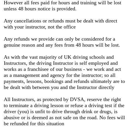
However all fees paid for hours and training will be lost
unless 48 hours notice is provided.
Any cancellations or refunds must be dealt with direct
with your instructor, not the office
Any refunds we provide can only be considered for a
genuine reason and any fees from 48 hours will be lost.
As with the vast majority of UK driving schools and
Instructors, the driving Instructor is self employed and
works as a franchisee of our business - we work and act
as a management and agency for the instructor; so all
payments, lessons, bookings and refunds ultimately are to
be dealt with between you and the Instructor directly
All Instructors, as protected by DVSA, reserve the right
to terminate a driving lesson or refuse a driving test if the
driver (you) is unfit to drive through drink or drugs, is
abusive or is deemed as not safe on the road. No fees will
be refunded for this situation