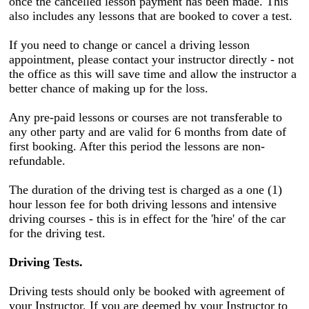
once the cancelled lesson payment has been made. This
also includes any lessons that are booked to cover a test.
If you need to change or cancel a driving lesson
appointment, please contact your instructor directly - not
the office as this will save time and allow the instructor a
better chance of making up for the loss.
Any pre-paid lessons or courses are not transferable to
any other party and are valid for 6 months from date of
first booking. After this period the lessons are non-
refundable.
The duration of the driving test is charged as a one (1)
hour lesson fee for both driving lessons and intensive
driving courses - this is in effect for the 'hire' of the car
for the driving test.
Driving Tests.
Driving tests should only be booked with agreement of
your Instructor. If you are deemed by your Instructor to