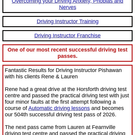
Overcoming your Driving Anxiety, Phobias and
Nerves
Driving Instructor Training
Driving Instructor Franchise
One of our most recent successful driving test
passes.
Fantastic Results for Driving Instructor Pishawan
with his clients Rene & Lauren
Rene had a great drive at the Horsforth driving test
centre and passed the practical driving test with just
four minor faults at the first attempt following a
course of
Automatic driving lessons
and becomes
our 504th successful driving test pass of 2026.
The next pass came from Lauren at Fearnville
driving test centre and passed the practical driving