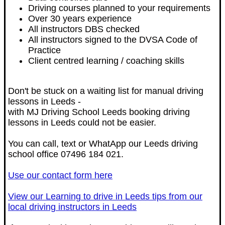
Driving courses planned to your requirements
Over 30 years experience
All instructors DBS checked
All instructors signed to the DVSA Code of
Practice
Client centred learning / coaching skills
Don't be stuck on a waiting list for manual driving
lessons in Leeds -
with MJ Driving School Leeds booking driving
lessons in Leeds could not be easier.
You can call, text or WhatApp our Leeds driving
school office 07496 184 021.
Use our contact form here
View our Learning to drive in Leeds tips from our
local driving instructors in Leeds