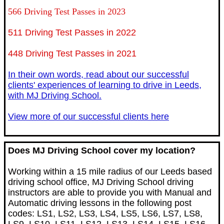
566 Driving Test Passes in 2023
511 Driving Test Passes in 2022
448 Driving Test Passes in 2021
In their own words, read about our successful
clients' experiences of learning to drive in Leeds,
with MJ Driving School.
View more of our successful clients here
Does MJ Driving School cover my location?
Working within a 15 mile radius of our Leeds based
driving school office, MJ Driving School driving
instructors are able to provide you with Manual and
Automatic driving lessons in the following post
codes: LS1, LS2, LS3, LS4, LS5, LS6, LS7, LS8,