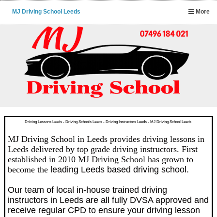
MJ Driving School Leeds
More
Driving Lessons Leeds - Driving Schools Leeds - Driving Instructors Leeds - MJ Driving School Leeds
MJ Driving School in Leeds provides driving lessons in
Leeds delivered by top grade driving instructors. First
established in 2010 MJ Driving School has grown to
become the
leading Leeds based driving school.
Our team of local in-house trained driving
instructors in Leeds are all fully DVSA approved and
receive regular CPD to ensure your driving lesson