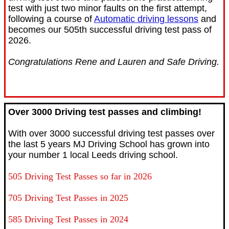
test with just two minor faults on the first attempt,
following a course of
Automatic driving lessons
and
becomes our 505th successful driving test pass of
2026.
Congratulations Rene and Lauren and Safe Driving.
Over 3000 Driving test passes and climbing!
With over 3000 successful driving test passes over
the last 5 years MJ Driving School has grown into
your number 1 local Leeds driving school.
505 Driving Test Passes so far in 2026
705 Driving Test Passes in 2025
585 Driving Test Passes in 2024