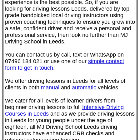
experience is the best possible. So, if you are
looking for driving lessons Leeds, delivered by top
grade handpicked local driving instructors using
proven coaching techniques to ensure you grow into
a safe, confident driver and receive a personal and
professional service, then look no further than MJ
Driving School in Leeds.
You can contact us by
call, text or WhatsApp on
07496 184 021 or use one of our
simple contact
form to get in touch.
We offer driving lessons in Leeds for all levels of
clients in both
manual
and
automatic
vehicles.
We cater for all levels of learner drivers from
beginner driving lessons to full
Intensive Driving
Courses in Leeds
and as we
provide driving lessons
in Leeds for young people under the age of
eighteen, all MJ Driving School Leeds driving
instructors have enhanced CRB checks and