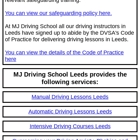
relevant safeguarding training.
You can view our safeguarding policy here.
At MJ Driving School all our driving instructors in
Leeds have signed up to abide by the DVSA's Code
of Practice for delivering driving lessons in Leeds.
You can view the details of the Code of Practice
here
MJ Driving School Leeds provides the
following services:
Manual Driving Lessons Leeds
Automatic Driving Lessons Leeds
Intensive Driving Courses Leeds