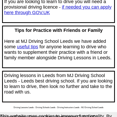
If you are looking to learn to drive you will need a
provisional driving licence -
if needed you can apply
here through GOV.UK
Tips for Practice with Friends or Family
Here at MJ Driving School Leeds we have added
some
useful tips
for anyone learning to drive who
wants to supplement their practice with a friend or
family member alongside Driving Lessons in Leeds.
Driving lessons in Leeds from MJ Driving School
Leeds - Leeds best driving school. If you are looking
to learn to drive, then look no further and take to the
road with us.
Driving Lessons Leeds - Driving Schools Leeds - Driving Instructors Leeds - MJ Driving School Leeds
This website uses cookies to improve functionality. By