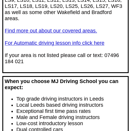
LS9, LS10, LS11, LS12, LS13, LS14, LS15, LS16,
LS17, LS18, LS19, LS20, LS25, LS26, LS27, WF3
as well as some other Wakefield and Bradford
areas.
Find more out about our covered areas.
For Automatic driving lesson info click here
If your area is not listed please call or text: 07496
184 021
When you choose MJ Driving School you can
expect:
Top grade driving instructors in Leeds
Local Leeds based driving instructors
Exceptional first time pass rates
Male and Female driving instructors
Low-cost introductory lesson
Dual controlled cars