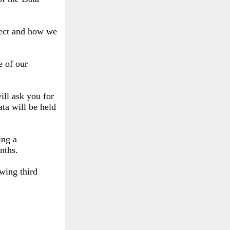
llect and how we
e of our
ill ask you for
ta will be held
ing a
nths.
owing third