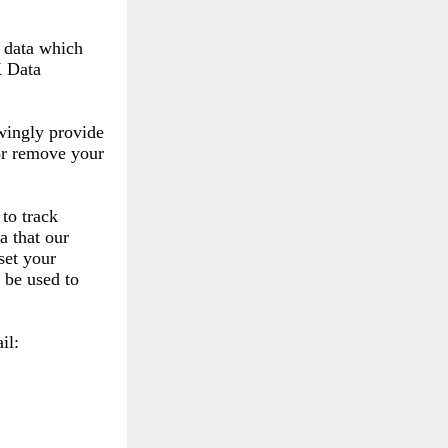
l data which
K Data
wingly provide
 or remove your
to track
a that our
set your
 be used to
il: