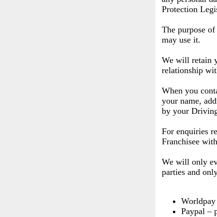
Protection Legi
The purpose of 
may use it.
We will retain 
relationship wi
When you contac
your name, addr
by your Driving
For enquiries r
Franchisee with
We will only ev
parties and onl
Worldpay 
Paypal – 