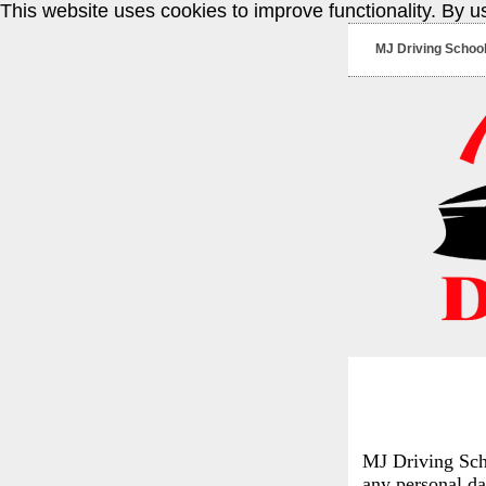
This website uses cookies to improve functionality. By u
MJ Driving Schoo
MJ Driving Scho
any personal da