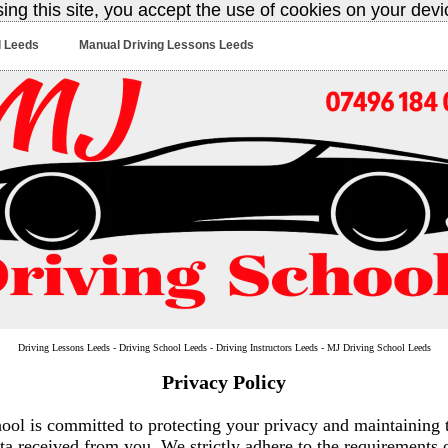
sing this site, you accept the use of cookies on your dev
l Leeds
Manual Driving Lessons Leeds
Driving Lessons Leeds - Driving School Leeds - Driving Instructors Leeds - MJ Driving School Leeds
Privacy Policy
ol is committed to protecting your privacy and maintaining t
ta received from you. We strictly adhere to the requirements 