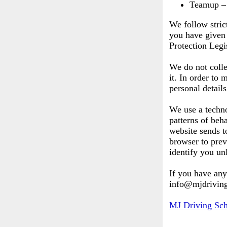
Teamup – 
We follow stric
you have given 
Protection Legi
We do not colle
it. In order to
personal detail
We use a techno
patterns of beha
website sends t
browser to prev
identify you un
If you have any
info@mjdriving
MJ Driving Sc