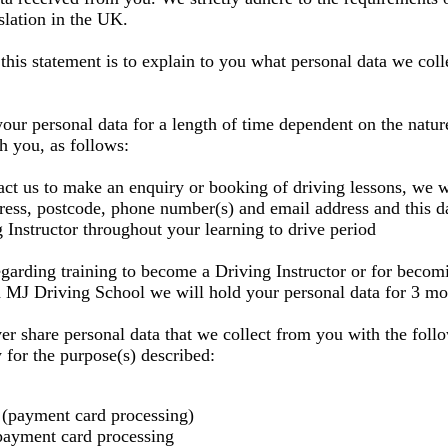
slation in the UK.
this statement is to explain to you what personal data we co
your personal data for a length of time dependent on the natur
th you, as follows:
t us to make an enquiry or booking of driving lessons, we w
ess, postcode, phone number(s) and email address and this da
 Instructor throughout your learning to drive period
egarding training to become a Driving Instructor or for becom
 MJ Driving School we will hold your personal data for 3 mo
er share personal data that we collect from you with the foll
y for the purpose(s) described:
(payment card processing)
payment card processing