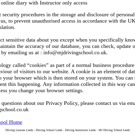
online diary with Instructor only access
t security procedures in the storage and disclosure of persona
us, to prevent unauthorised access in accordance with the U
slation.
ct sensitive data about you except when you specifically kno
 maintain the accuracy of our database, you can check, update
s by emailing us at : info@mjdrivingschool.co.uk.
logy called “cookies” as part of a normal business procedure 
viour of visitors to our website. A cookie is an element of dat
o your browser which is then stored on your system. You can 
ent this happening. Any information collected in this way can
less you change your browser settings.
 questions about our Privacy Policy, please contact us via ema
school.co.uk
hool Home
Driving Lessons Leeds - Driving School Leeds - Driving Instructors Leeds - MJ Driving School Leeds