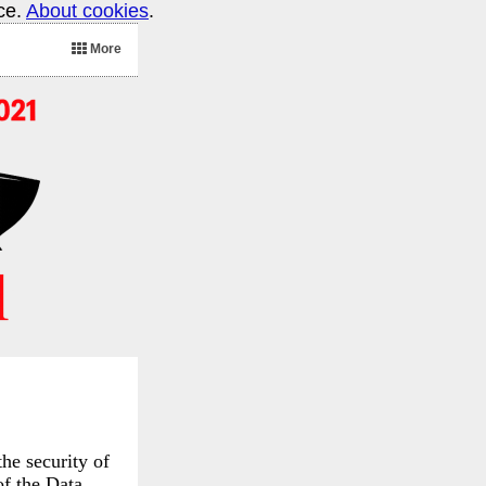
ice.
About cookies
.
More
he security of
of the Data